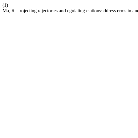
(1)
Ma, R. . rojecting rajectories and egulating elations: ddress erms in an