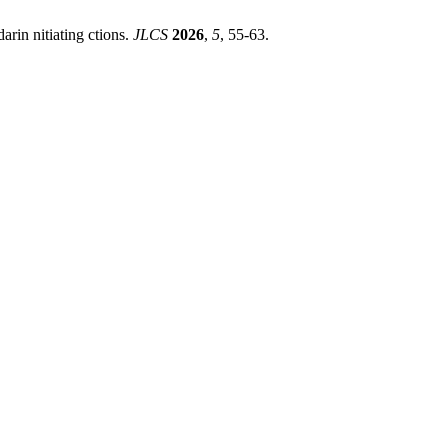
darin nitiating ctions.
JLCS
2026
,
5
, 55-63.