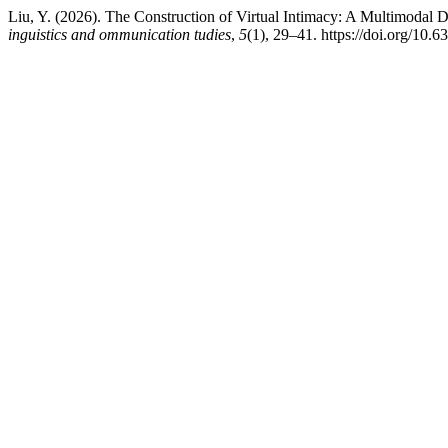
Liu, Y. (2026). The Construction of Virtual Intimacy: A Multimodal D
inguistics and ommunication tudies
,
5
(1), 29–41. https://doi.org/10