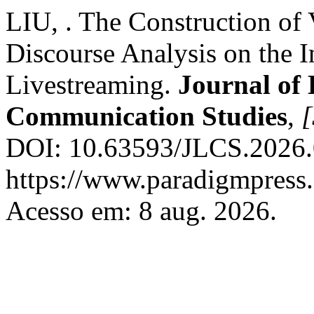
LIU, . The Construction of
Discourse Analysis on the I
Livestreaming.
Journal of 
Communication Studies
,
[
DOI: 10.63593/JLCS.2026.0
https://www.paradigmpress.
Acesso em: 8 aug. 2026.