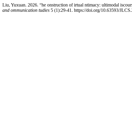
Liu, Yuxuan. 2026. “he onstruction of irtual ntimacy: ultimodal iscour
and ommunication tudies
5 (1):29-41. https://doi.org/10.63593/JLCS