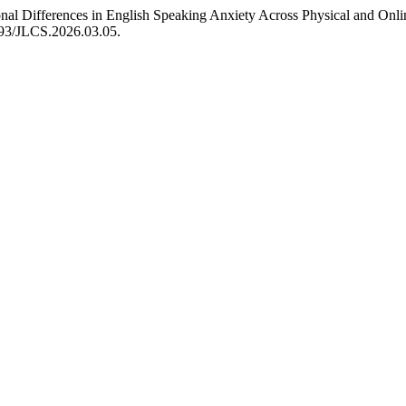
sional Differences in English Speaking Anxiety Across Physical and On
3593/JLCS.2026.03.05.