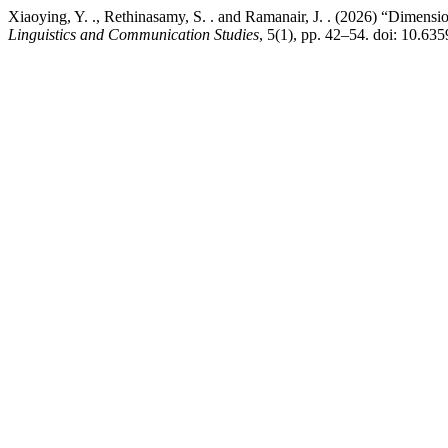
Xiaoying, Y. ., Rethinasamy, S. . and Ramanair, J. . (2026) “Dimen
Linguistics and Communication Studies
, 5(1), pp. 42–54. doi: 10.6