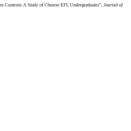
line Contexts: A Study of Chinese EFL Undergraduates”,
Journal of