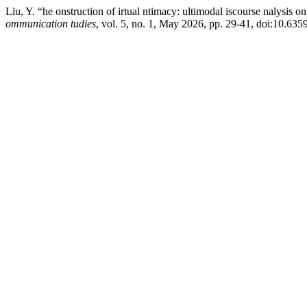
Liu, Y. “he onstruction of irtual ntimacy: ultimodal iscourse nalysis o
ommunication tudies
, vol. 5, no. 1, May 2026, pp. 29-41, doi:10.63