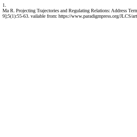
1.
Ma R. Projecting Trajectories and Regulating Relations: Address Ter
9];5(1):55-63. vailable from: https://www.paradigmpress.org/JLCS/ar