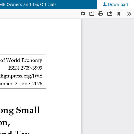
ME Owners and Tax Officials
Download