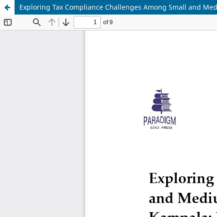
Exploring Tax Compliance Challenges Among Small and Mediu