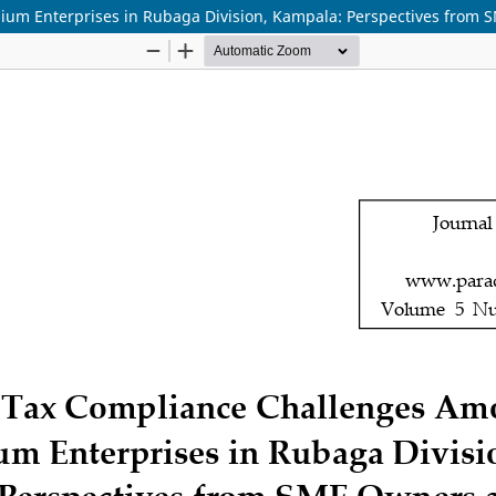
m Enterprises in Rubaga Division, Kampala: Perspectives from S