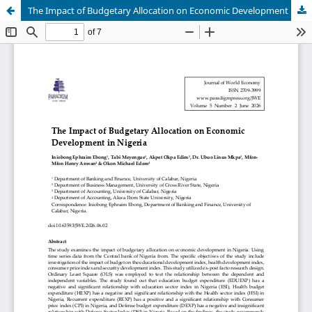
The Impact of Budgetary Allocation on Economic Development in Nigeria