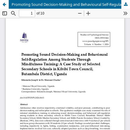
Promoting Sound Decision-Making and Behavioural Self-Regulation Among Students Through Mindfulness Training: A Case Study of Selected Secondary Schools in Kibibi Town Council, Butambala District, Uganda