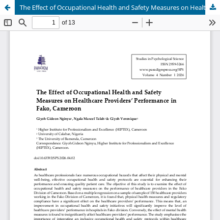
The Effect of Occupational Health and Safety Measures on Healthcare Providers’ Performance in Fako, Cameroon