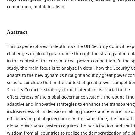
competition, multilateralism
Abstract
This paper explores in depth how the UN Security Council resp
challenges in global governance through the strategy of multil
in the context of the current great power competition. In the sp
study, the main focus is to analyze in detail how the Security C
adapts to the new dynamics brought about by great power com
so as to conclude that in the context of great power competitio
Security Council’s strategy of multilateralism is crucial to the
effectiveness of the global governance system. The Council mu
adaptive and innovative strategies to enhance the transparenc
inclusiveness of its decision-making process and ensure its au
efficiency in global governance. At the same time, the innovati
global governance system requires the participation and contri
wisdom from all countries to realize the democratization of glob