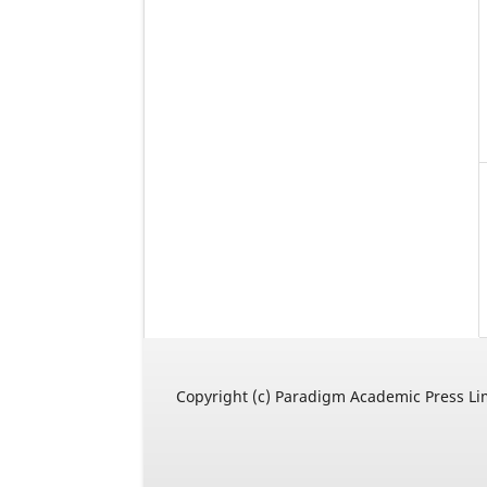
Copyright (c) Paradigm Academic Press Li