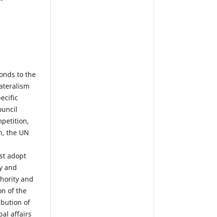
onds to the
ateralism
ecific
ouncil
petition,
n, the UN
st adopt
y and
thority and
on of the
bution of
al affairs