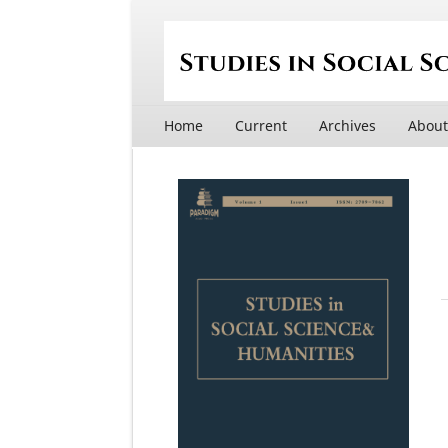
Home
Current
Archives
Abou