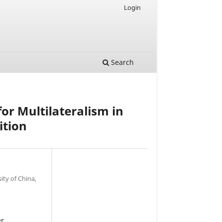
Login
Search
for Multilateralism in
ition
ity of China,
er