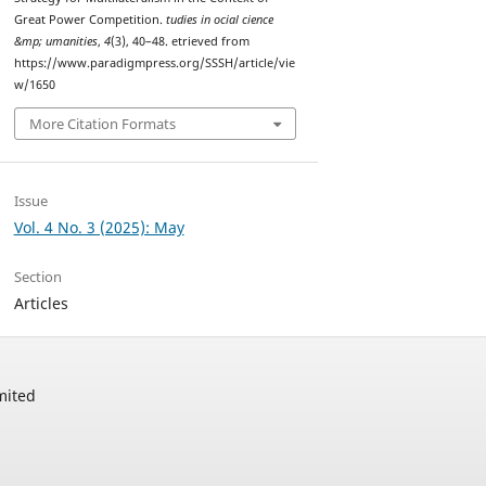
Great Power Competition.
tudies in ocial cience
&mp; umanities
,
4
(3), 40–48. etrieved from
https://www.paradigmpress.org/SSSH/article/vie
w/1650
More Citation Formats
Issue
Vol. 4 No. 3 (2025): May
Section
Articles
mited