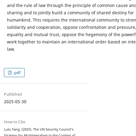
and the rule of law through the principle of common cause a
sharing and to jointly build a community of shared destiny for
humankind. This requires the international community to stre
solidarity and cooperation, oppose confrontation and pressure
equality and mutual trust, oppose the hegemony of the powerf
work together to maintain an international order based on inte
law.
.pdf
Published
2025-05-30
How to Cite
Lulu Yang. (2025). The UN Security Council’s
Strategy for Multilateralism in the Context of