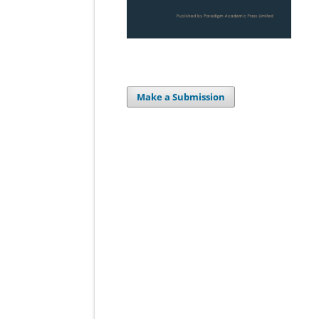
Make a Submission