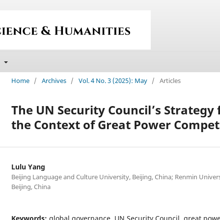
t
Home
/
Archives
/
Vol. 4 No. 3 (2025): May
/
Articles
The UN Security Council’s Strategy 
the Context of Great Power Compet
Lulu Yang
Beijing Language and Culture University, Beijing, China; Renmin Univers
Beijing, China
Keywords:
global governance, UN Security Council, great pow