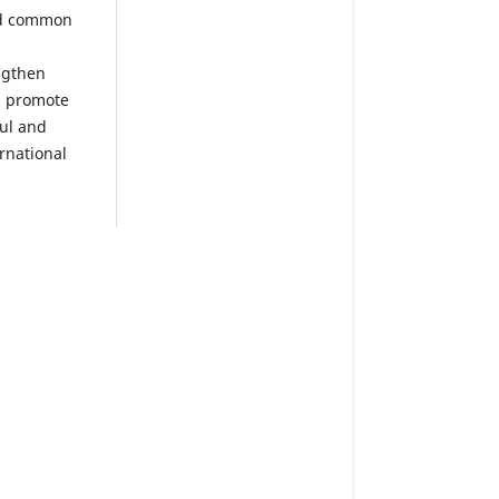
nd common
ngthen
, promote
ul and
rnational