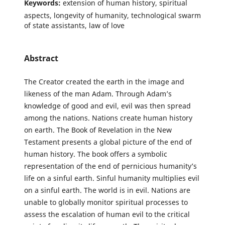
Keywords:
extension of human history, spiritual
aspects, longevity of humanity, technological swarm
of state assistants, law of love
Abstract
The Creator created the earth in the image and
likeness of the man Adam. Through Adam’s
knowledge of good and evil, evil was then spread
among the nations. Nations create human history
on earth. The Book of Revelation in the New
Testament presents a global picture of the end of
human history. The book offers a symbolic
representation of the end of pernicious humanity’s
life on a sinful earth. Sinful humanity multiplies evil
on a sinful earth. The world is in evil. Nations are
unable to globally monitor spiritual processes to
assess the escalation of human evil to the critical