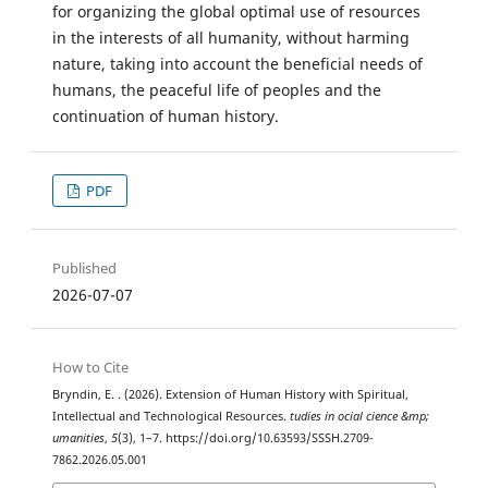
for organizing the global optimal use of resources
in the interests of all humanity, without harming
nature, taking into account the beneficial needs of
humans, the peaceful life of peoples and the
continuation of human history.
PDF
Published
2026-07-07
How to Cite
Bryndin, E. . (2026). Extension of Human History with Spiritual,
Intellectual and Technological Resources.
tudies in ocial cience &mp;
umanities
,
5
(3), 1–7. https://doi.org/10.63593/SSSH.2709-
7862.2026.05.001