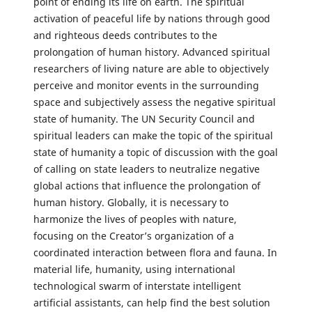
point of ending its life on earth. The spiritual
activation of peaceful life by nations through good
and righteous deeds contributes to the
prolongation of human history. Advanced spiritual
researchers of living nature are able to objectively
perceive and monitor events in the surrounding
space and subjectively assess the negative spiritual
state of humanity. The UN Security Council and
spiritual leaders can make the topic of the spiritual
state of humanity a topic of discussion with the goal
of calling on state leaders to neutralize negative
global actions that influence the prolongation of
human history. Globally, it is necessary to
harmonize the lives of peoples with nature,
focusing on the Creator’s organization of a
coordinated interaction between flora and fauna. In
material life, humanity, using international
technological swarm of interstate intelligent
artificial assistants, can help find the best solution