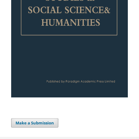
Make a Submission