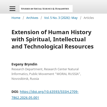
Home
/
Archives
/
Vol. 5 No. 3 (2026): May
/
Articles
Extension of Human History
with Spiritual, Intellectual
and Technological Resources
Evgeny Bryndin
Research Department, Research Center Natural
Informatics, Public Movement “MORAL RUSSIA”,
Novosibirsk, Russia
DOI:
https://doi.org/10.63593/SSSH.2709-
7862.2026.05.001