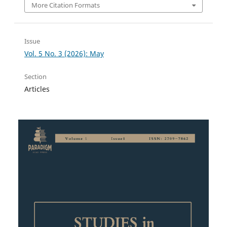
More Citation Formats
Issue
Vol. 5 No. 3 (2026): May
Section
Articles