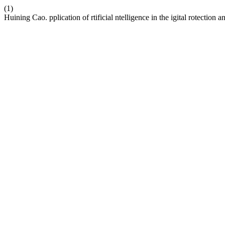
(1)
Huining Cao. pplication of rtificial ntelligence in the igital rotection a