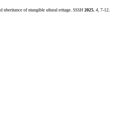
nd nheritance of ntangible ultural eritage.
SSSH
2025
,
4
, 7-12.