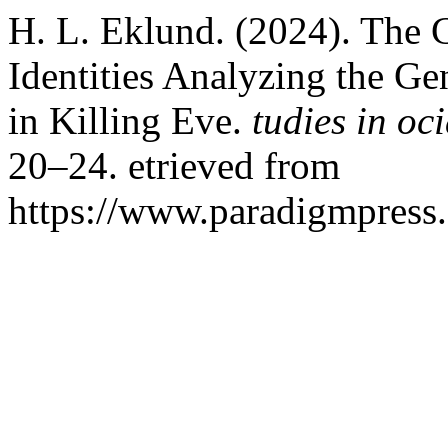
H. L. Eklund. (2024). The 
Identities Analyzing the Ge
in Killing Eve.
tudies in oc
20–24. etrieved from
https://www.paradigmpress