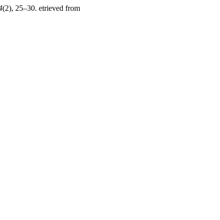
4
(2), 25–30. etrieved from