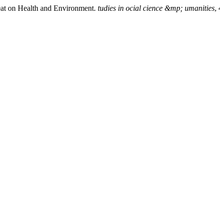
eat on Health and Environment.
tudies in ocial cience &mp; umanities
,