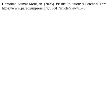
Haradhan Kumar Mohajan. (2025). Plastic Pollution: A Potential Thr
https://www.paradigmpress.org/SSSH/article/view/1576