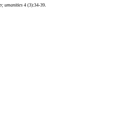
p; umanities
4 (3):34-39.