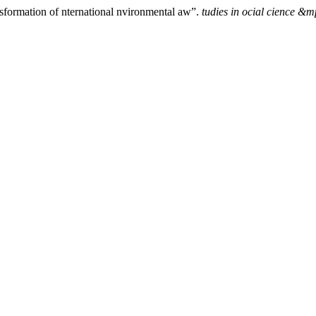
nsformation of nternational nvironmental aw”.
tudies in ocial cience &m