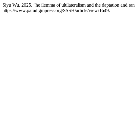
Siyu Wu. 2025. “he ilemma of ultilateralism and the daptation and ra
https://www.paradigmpress.org/SSSH/article/view/1649.