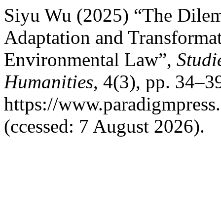
Siyu Wu (2025) “The Dilem
Adaptation and Transformati
Environmental Law”,
Studi
Humanities
, 4(3), pp. 34–39
https://www.paradigmpress
(ccessed: 7 August 2026).