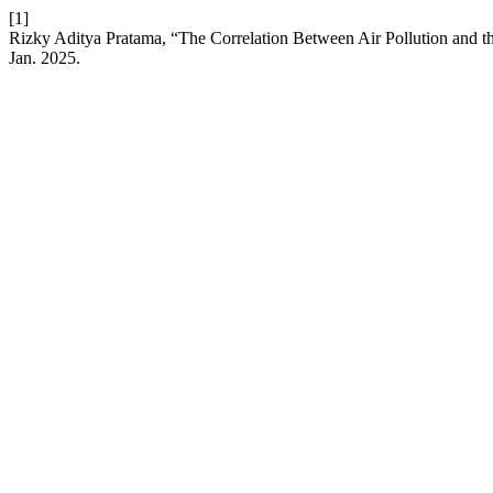
[1]
Rizky Aditya Pratama, “The Correlation Between Air Pollution and th
Jan. 2025.