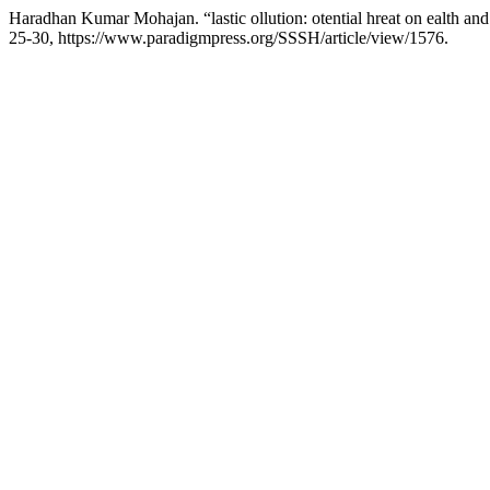
Haradhan Kumar Mohajan. “lastic ollution: otential hreat on ealth an
25-30, https://www.paradigmpress.org/SSSH/article/view/1576.