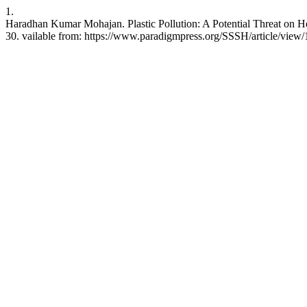
1.
Haradhan Kumar Mohajan. Plastic Pollution: A Potential Threat on H
30. vailable from: https://www.paradigmpress.org/SSSH/article/view