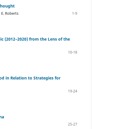
 Thought
 E. Roberts
1-9
lic (2012–2020) from the Lens of the
10-18
d in Relation to Strategies for
19-24
na
25-27