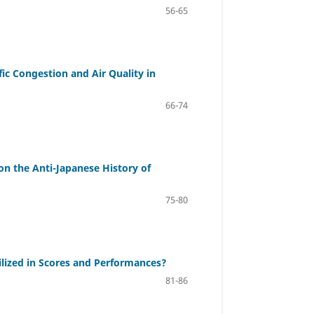
56-65
fic Congestion and Air Quality in
66-74
n the Anti-Japanese History of
75-80
lized in Scores and Performances?
81-86