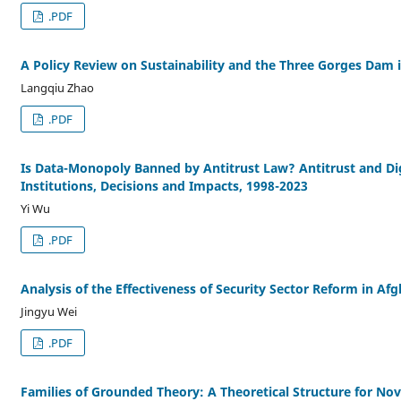
.PDF
A Policy Review on Sustainability and the Three Gorges Dam 
Langqiu Zhao
.PDF
Is Data-Monopoly Banned by Antitrust Law? Antitrust and Dig
Institutions, Decisions and Impacts, 1998-2023
Yi Wu
.PDF
Analysis of the Effectiveness of Security Sector Reform in A
Jingyu Wei
.PDF
Families of Grounded Theory: A Theoretical Structure for Nov