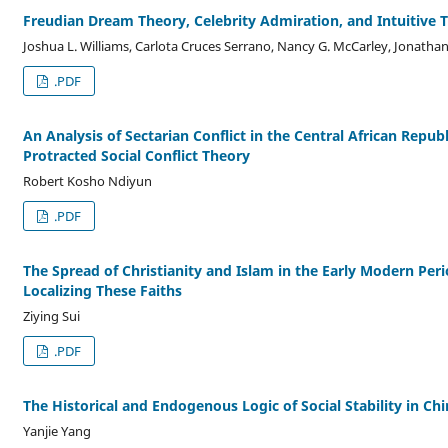
Freudian Dream Theory, Celebrity Admiration, and Intuitive
Joshua L. Williams, Carlota Cruces Serrano, Nancy G. McCarley, Jonathan
.PDF
An Analysis of Sectarian Conflict in the Central African Repub
Protracted Social Conflict Theory
Robert Kosho Ndiyun
.PDF
The Spread of Christianity and Islam in the Early Modern Perio
Localizing These Faiths
Ziying Sui
.PDF
The Historical and Endogenous Logic of Social Stability in Chi
Yanjie Yang