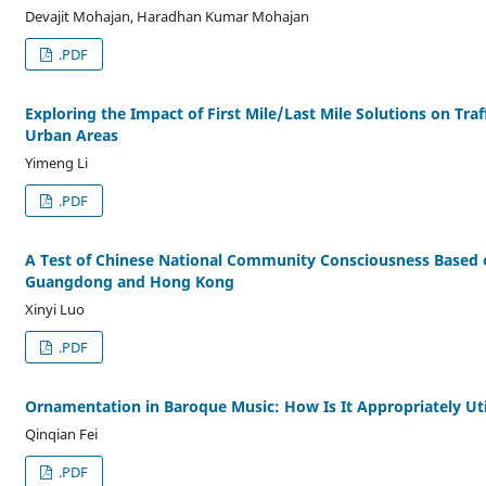
Devajit Mohajan, Haradhan Kumar Mohajan
.PDF
Exploring the Impact of First Mile/Last Mile Solutions on Traf
Urban Areas
Yimeng Li
.PDF
A Test of Chinese National Community Consciousness Based o
Guangdong and Hong Kong
Xinyi Luo
.PDF
Ornamentation in Baroque Music: How Is It Appropriately Uti
Qinqian Fei
.PDF