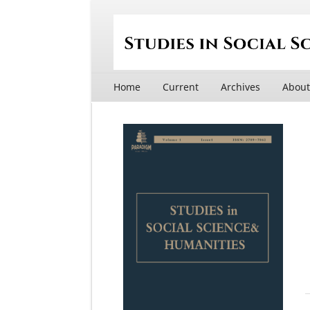
Home
Current
Archives
Abou