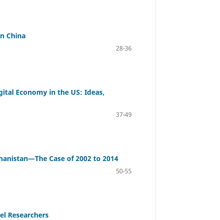
in China
28-36
ital Economy in the US: Ideas,
37-49
fghanistan—The Case of 2002 to 2014
50-55
el Researchers