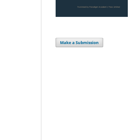
Make a Submission