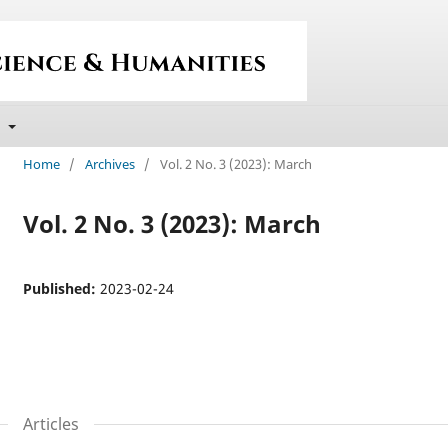
t
Home
/
Archives
/
Vol. 2 No. 3 (2023): March
Vol. 2 No. 3 (2023): March
Published:
2023-02-24
Articles