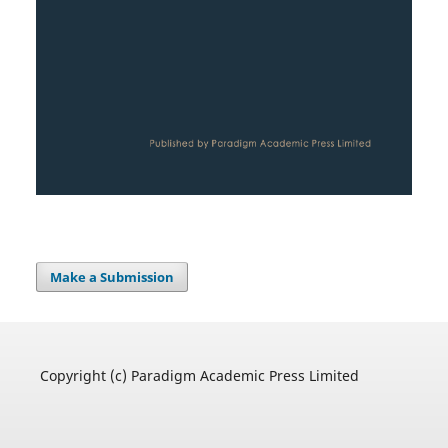
Make a Submission
Copyright (c) Paradigm Academic Press Limited