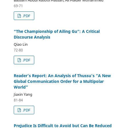
69-71
.PDF
“The Championship of Ailing Gu”: A Critical
Discourse Analysis
Qiao Lin
72-80
.PDF
Reader’s Report: An Analysis of Thussu’s “A New
Global Communication Order for a Multipolar
World”
Jiaxin Yang
81-84
.PDF
Prejudice Is Difficult to Avoid but Can Be Reduced