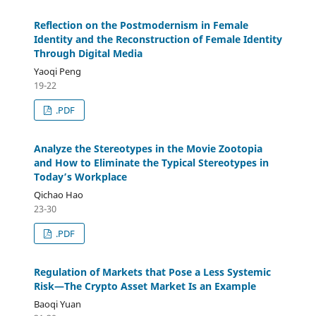
Reflection on the Postmodernism in Female
Identity and the Reconstruction of Female Identity
Through Digital Media
Yaoqi Peng
19-22
.PDF
Analyze the Stereotypes in the Movie Zootopia
and How to Eliminate the Typical Stereotypes in
Today’s Workplace
Qichao Hao
23-30
.PDF
Regulation of Markets that Pose a Less Systemic
Risk—The Crypto Asset Market Is an Example
Baoqi Yuan