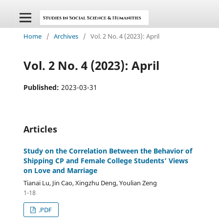
Home
/
Archives
/
Vol. 2 No. 4 (2023): April
Vol. 2 No. 4 (2023): April
Published:
2023-03-31
Articles
Study on the Correlation Between the Behavior of
Shipping CP and Female College Students’ Views
on Love and Marriage
Tianai Lu, Jin Cao, Xingzhu Deng, Youlian Zeng
1-18
.PDF