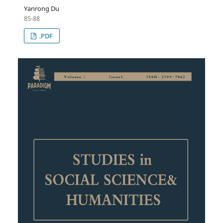
Yanrong Du
85-88
.PDF