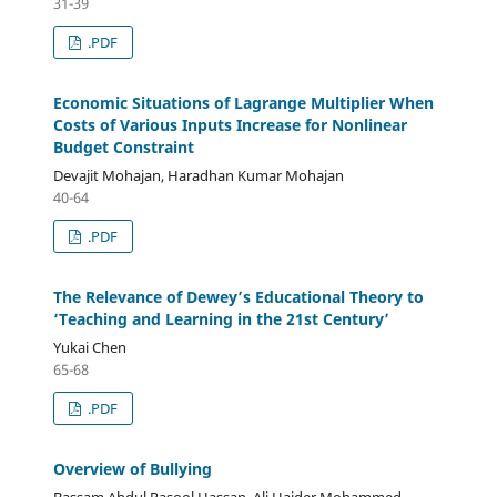
31-39
.PDF
Economic Situations of Lagrange Multiplier When
Costs of Various Inputs Increase for Nonlinear
Budget Constraint
Devajit Mohajan, Haradhan Kumar Mohajan
40-64
.PDF
The Relevance of Dewey’s Educational Theory to
‘Teaching and Learning in the 21st Century’
Yukai Chen
65-68
.PDF
Overview of Bullying
Bassam Abdul Rasool Hassan, Ali Haider Mohammed