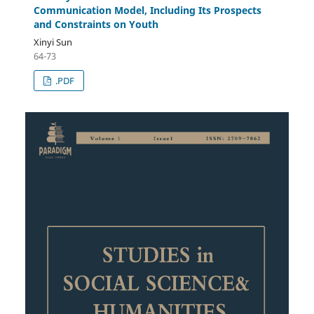
Communication Model, Including Its Prospects
and Constraints on Youth
Xinyi Sun
64-73
.PDF