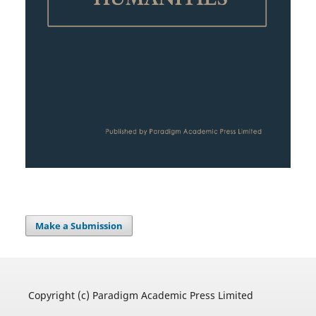
Make a Submission
Copyright (c) Paradigm Academic Press Limited