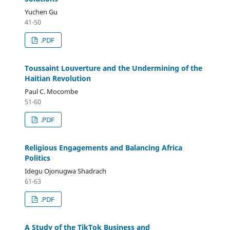
Yuchen Gu
41-50
.PDF
Toussaint Louverture and the Undermining of the
Haitian Revolution
Paul C. Mocombe
51-60
.PDF
Religious Engagements and Balancing Africa
Politics
Idegu Ojonugwa Shadrach
61-63
.PDF
A Study of the TikTok Business and