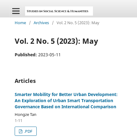
Home
/
Archives
/
Vol. 2 No. 5 (2023): May
Vol. 2 No. 5 (2023): May
Published:
2023-05-11
Articles
Smarter Mobility for Better Urban Development:
An Exploration of Urban Smart Transportation
Governance Based on International Comparison
Hongze Tan
1-11
.PDF