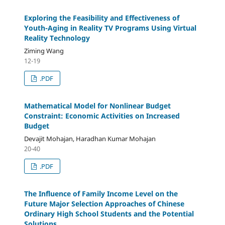
Exploring the Feasibility and Effectiveness of
Youth-Aging in Reality TV Programs Using Virtual
Reality Technology
Ziming Wang
12-19
.PDF
Mathematical Model for Nonlinear Budget
Constraint: Economic Activities on Increased
Budget
Devajit Mohajan, Haradhan Kumar Mohajan
20-40
.PDF
The Influence of Family Income Level on the
Future Major Selection Approaches of Chinese
Ordinary High School Students and the Potential
Solutions