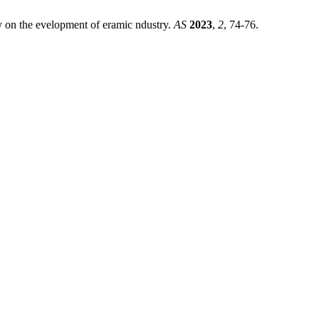
gy on the evelopment of eramic ndustry.
AS
2023
,
2
, 74-76.