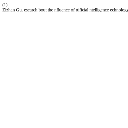
(1)
Zizhan Gu. esearch bout the nfluence of rtificial ntelligence echnolo