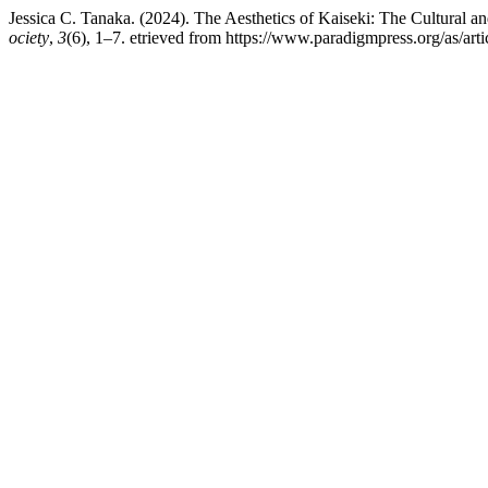
Jessica C. Tanaka. (2024). The Aesthetics of Kaiseki: The Cultural a
ociety
,
3
(6), 1–7. etrieved from https://www.paradigmpress.org/as/art