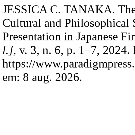
JESSICA C. TANAKA. The A
Cultural and Philosophical 
Presentation in Japanese F
l.]
, v. 3, n. 6, p. 1–7, 2024
https://www.paradigmpress.
em: 8 aug. 2026.