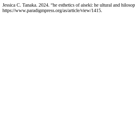
Jessica C. Tanaka. 2024. “he esthetics of aiseki: he ultural and hiloso
https://www.paradigmpress.org/as/article/view/1415.