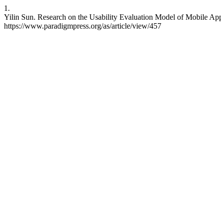
1.
Yilin Sun. Research on the Usability Evaluation Model of Mobile Appli
https://www.paradigmpress.org/as/article/view/457