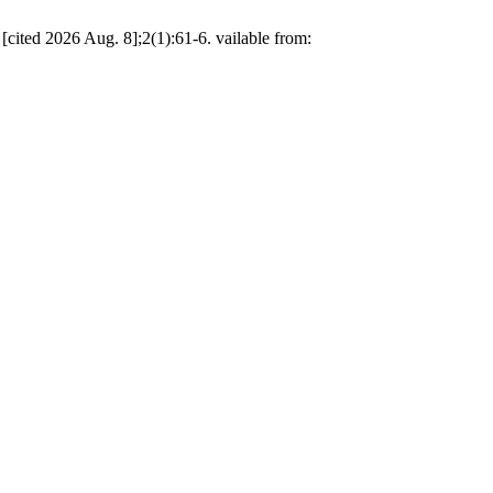
[cited 2026 Aug. 8];2(1):61-6. vailable from: