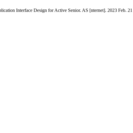
cation Interface Design for Active Senior. AS [nternet]. 2023 Feb. 21 