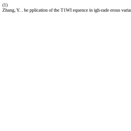
(1)
Zhang, Y. . he pplication of the T1WI equence in igh-rade erous varia