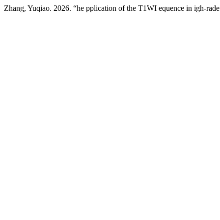
Zhang, Yuqiao. 2026. “he pplication of the T1WI equence in igh-rade