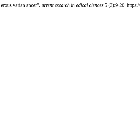
 erous varian ancer”.
urrent esearch in edical ciences
5 (3):9-20. https