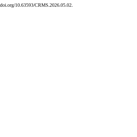
://doi.org/10.63593/CRMS.2026.05.02.