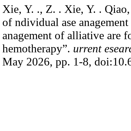
Xie, Y. ., Z. . Xie, Y. . Qia
of ndividual ase anagement
anagement of alliative are f
hemotherapy”.
urrent esear
May 2026, pp. 1-8, doi:1