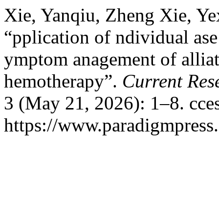
Xie, Yanqiu, Zheng Xie, Ye
“pplication of ndividual as
ymptom anagement of alliati
hemotherapy”.
Current Res
3 (May 21, 2026): 1–8. cce
https://www.paradigmpress.