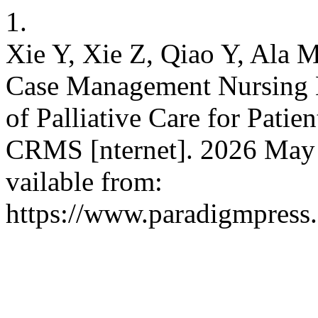
1.
Xie Y, Xie Z, Qiao Y, Ala 
Case Management Nursing
of Palliative Care for Pati
CRMS [nternet]. 2026 May 2
vailable from:
https://www.paradigmpress.