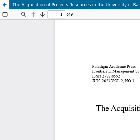
The Acquisition of Projects Resources in the University of 