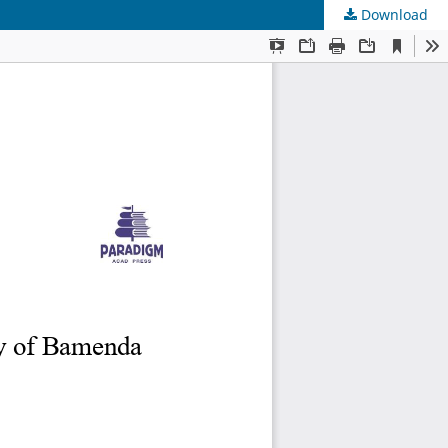
Download