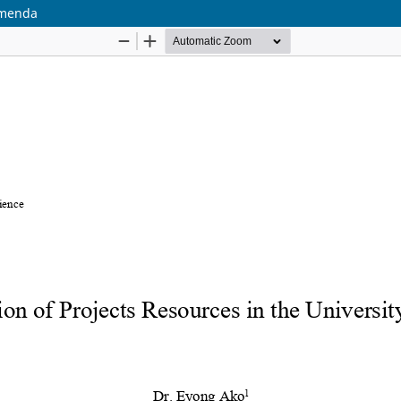
Bamenda