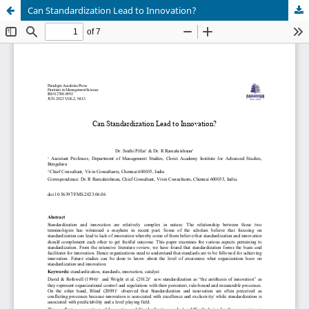
Can Standardization Lead to Innovation?