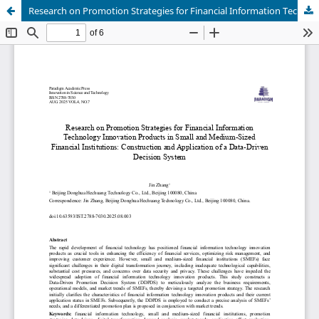
Research on Promotion Strategies for Financial Information Technology Innovation Products in Small and Medium-Sized Financial Institutions: Construction and Application of a Data-Driven Decision System