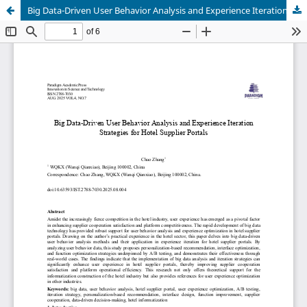
Big Data-Driven User Behavior Analysis and Experience Iteration Strategies for Hotel Supplier Portals