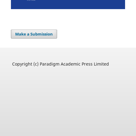
Make a Submission
Copyright (c) Paradigm Academic Press Limited