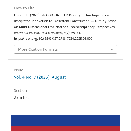
How to Cite
Liang, H. . (2025). NX COB Ultra LED Display Technology: From
Integrated Innovation to Ecosystem Construction — A Study Based
on Multi-Dimensional Empirical and Interdisciplinary Perspectives.
nnovation in cience and echnology
,
4
(7), 65–71.
https://doi.org/10.63593/IST.2788-7030.2025.08.009
More Citation Formats
Issue
Vol. 4 No. 7 (2025): August
Section
Articles