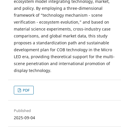
ecosystem model integrating technology, market,
and policy. By employing a three-dimensional
framework of “technology mechanism - scene
verification - ecosystem evolution,” and based on
material science experiments, cross-industry case
comparisons, and global market data, this study
proposes a standardization path and sustainable
development plan for COB technology in the Micro
LED era, providing theoretical support for the multi-
scene penetration and international promotion of
display technology.
PDF
Published
2025-09-04