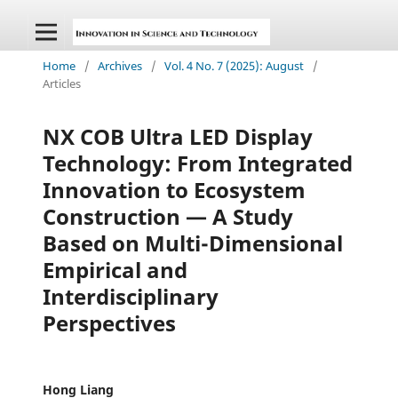
Home
/
Archives
/
Vol. 4 No. 7 (2025): August
/
Articles
NX COB Ultra LED Display
Technology: From Integrated
Innovation to Ecosystem
Construction — A Study
Based on Multi-Dimensional
Empirical and
Interdisciplinary
Perspectives
Hong Liang