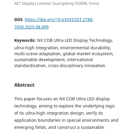
AET Displays Limited, Guangdong 523808, China
DOI:
https://doi.org/10.63593/IST.2788-
7030.2025.08.009
Keywords:
NX COB Ultra LED Display Technology,
ultra-high integration, environmental durability,
multi-scene adaptation, global market ecosystem,
sustainable development, international
standardization, cross-disciplinary innovation
Abstract
This paper focuses on NX COB Ultra LED display
technology, aiming to explore the underlying logic
of its ultra-high integration design, verify its
application boundaries in special environments and
emerging fields, and construct a sustainable