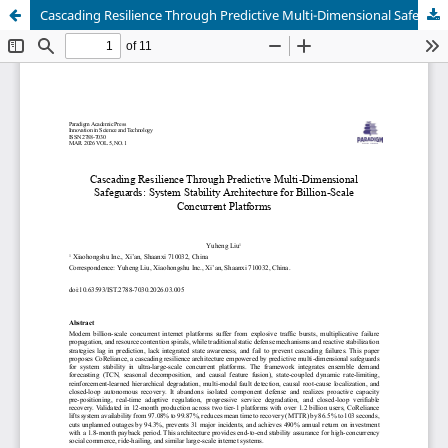
Cascading Resilience Through Predictive Multi-Dimensional Safeguards: System Stability Architecture for Billion-Scale Concurrent Platforms