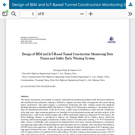
Design of BIM and IoT-Based Tunnel Construction Monitoring Data Fusion and Safety Early Warning System