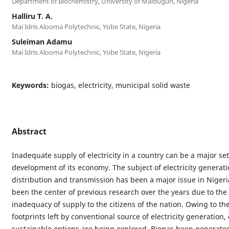
Department of Biochemistry, University of Maiduguri, Nigeria
Halliru T. A.
Mai Idris Alooma Polytechnic, Yobe State, Nigeria
Suleiman Adamu
Mai Idris Alooma Polytechnic, Yobe State, Nigeria
Keywords:
biogas, electricity, municipal solid waste
Abstract
Inadequate supply of electricity in a country can be a major se
development of its economy. The subject of electricity generati
distribution and transmission has been a major issue in Niger
been the center of previous research over the years due to the
inadequacy of supply to the citizens of the nation. Owing to th
footprints left by conventional source of electricity generation,
sustainable options are being explored. Biogas been generate