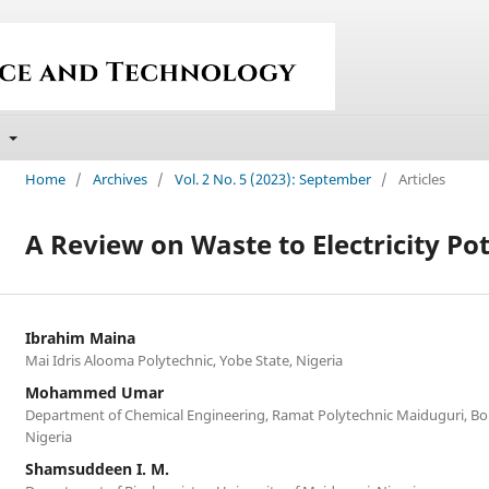
t
Home
/
Archives
/
Vol. 2 No. 5 (2023): September
/
Articles
A Review on Waste to Electricity Pot
Ibrahim Maina
Mai Idris Alooma Polytechnic, Yobe State, Nigeria
Mohammed Umar
Department of Chemical Engineering, Ramat Polytechnic Maiduguri, Bo
Nigeria
Shamsuddeen I. M.