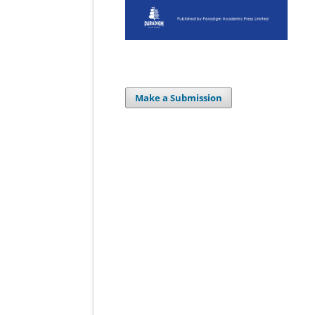
Make a Submission