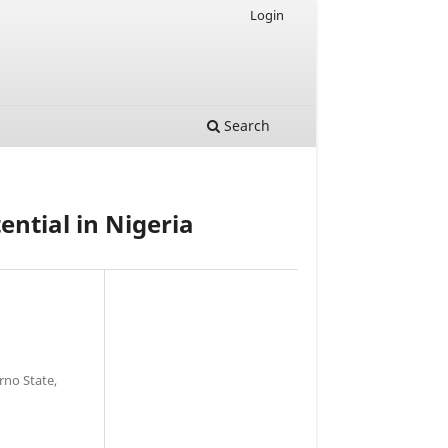
Login
Search
ential in Nigeria
rno State,