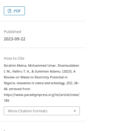
.PDF
Published
2023-09-22
How to Cite
Ibrahim Maina, Mohammed Umar, Shamsuddeen
I. M., Halliru T. A., & Suleiman Adamu. (2023). A
Review on Waste to Electricity Potential in
Nigeria.
nnovation in cience and echnology
,
2
(5), 38–
48. etrieved from
https://www.paradigmpress.org/ist/article/view/
789
More Citation Formats