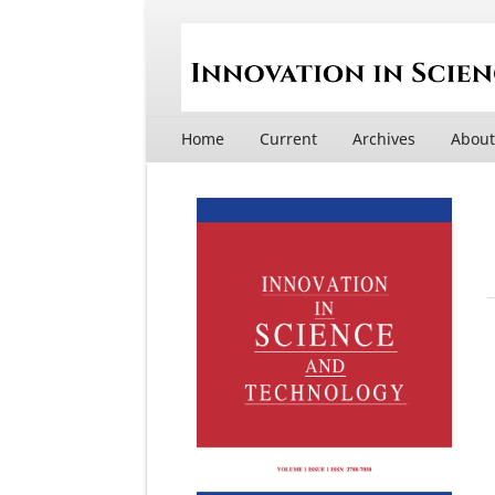
Home
Current
Archives
Abou