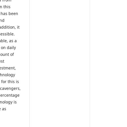
n this
m has been
and
ddition, it
essible.
ble, as a
 on daily
ount of
est
vestment,
chnology
for this is
scavengers,
 percentage
hnology is
e as