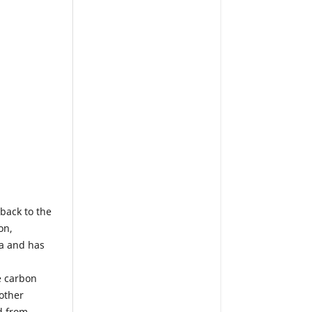
tback to the
on,
ia and has
e carbon
 other
d from