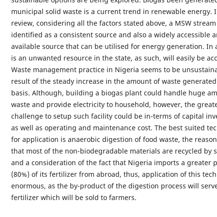
municipal solid waste is a current trend in renewable energy. I
review, considering all the factors stated above, a MSW strea
identified as a consistent source and also a widely accessible 
available source that can be utilised for energy generation. In a
is an unwanted resource in the state, as such, will easily be acc
Waste management practice in Nigeria seems to be unsustaina
result of the steady increase in the amount of waste generated
basis. Although, building a biogas plant could handle huge am
waste and provide electricity to household, however, the great
challenge to setup such facility could be in-terms of capital in
as well as operating and maintenance cost. The best suited te
for application is anaerobic digestion of food waste, the reason 
that most of the non-biodegradable materials are recycled by 
and a consideration of the fact that Nigeria imports a greater
(80%) of its fertilizer from abroad, thus, application of this tec
enormous, as the by-product of the digestion process will serv
fertilizer which will be sold to farmers.