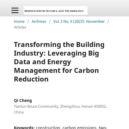
Home
/
Archives
/
Vol. 2 No. 6 (2023): November
/
Articles
Transforming the Building
Industry: Leveraging Big
Data and Energy
Management for Carbon
Reduction
Qi Cheng
Tianlun Bruce Community, Zhengzhou, Henan 450052,
China
Keywords:
construction, carbon emissions, two-