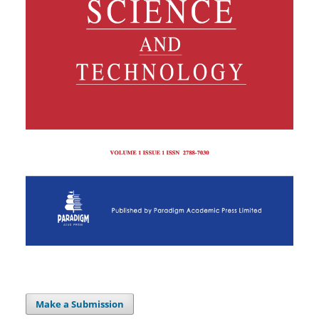
Make a Submission