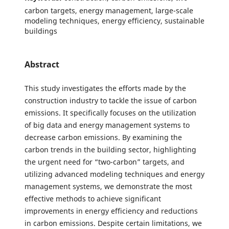
carbon targets, energy management, large-scale
modeling techniques, energy efficiency, sustainable
buildings
Abstract
This study investigates the efforts made by the
construction industry to tackle the issue of carbon
emissions. It specifically focuses on the utilization
of big data and energy management systems to
decrease carbon emissions. By examining the
carbon trends in the building sector, highlighting
the urgent need for “two-carbon” targets, and
utilizing advanced modeling techniques and energy
management systems, we demonstrate the most
effective methods to achieve significant
improvements in energy efficiency and reductions
in carbon emissions. Despite certain limitations, we