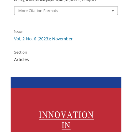
https://www.paradigmpress.org/ist/article/view/885
More Citation Formats
Issue
Vol. 2 No. 6 (2023): November
Section
Articles