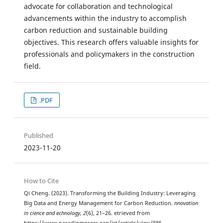
advocate for collaboration and technological
advancements within the industry to accomplish
carbon reduction and sustainable building
objectives. This research offers valuable insights for
professionals and policymakers in the construction
field.
.PDF
Published
2023-11-20
How to Cite
Qi Cheng. (2023). Transforming the Building Industry: Leveraging
Big Data and Energy Management for Carbon Reduction.
nnovation
in cience and echnology
,
2
(6), 21–26. etrieved from