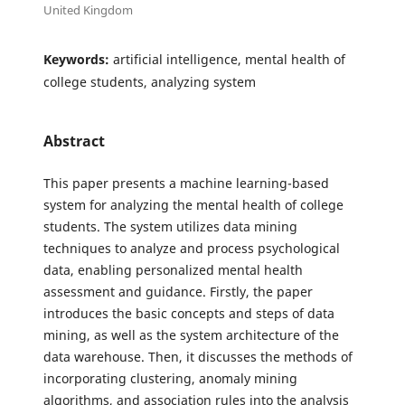
United Kingdom
Keywords:
artificial intelligence, mental health of
college students, analyzing system
Abstract
This paper presents a machine learning-based
system for analyzing the mental health of college
students. The system utilizes data mining
techniques to analyze and process psychological
data, enabling personalized mental health
assessment and guidance. Firstly, the paper
introduces the basic concepts and steps of data
mining, as well as the system architecture of the
data warehouse. Then, it discusses the methods of
incorporating clustering, anomaly mining
algorithms, and association rules into the analysis