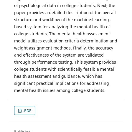
of psychological data in college students. Next, the
paper provides a detailed description of the overall
structure and workflow of the machine learning-
based system for analyzing the mental health of
college students. The mental health assessment
model utilizes evaluation criteria determination and
weight assignment methods. Finally, the accuracy
and effectiveness of the system are validated
through performance testing. This system provides
college students with scientifically feasible mental
health assessment and guidance, which has
significant practical implications for addressing
mental health issues among college students.
.PDF
Published