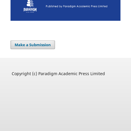
Make a Submission
Copyright (c) Paradigm Academic Press Limited