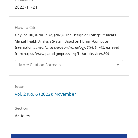
2023-11-21
How to Cite
Xinyuan Hu, & Naijia Ye. (2023). The Design of College Students’
Mental Health Analysis System Based on Human-Computer
Interaction.
nnovation in cience and echnology
,
2
(6), 34–42. etrieved
from https://www.paradigmpress.org/ist/article/view/890
More Citation Formats
Issue
Vol. 2 No. 6 (2023): November
Section
Articles