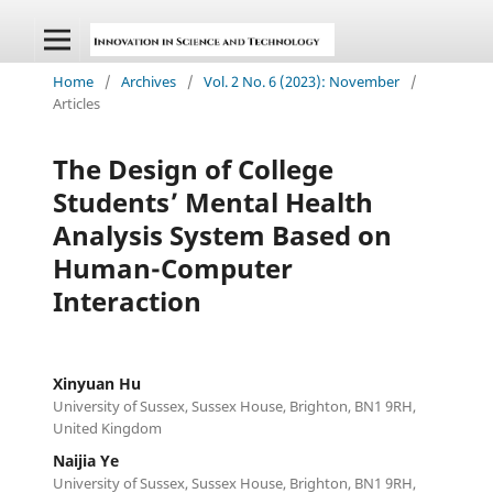
Home
/
Archives
/
Vol. 2 No. 6 (2023): November
/
Articles
The Design of College
Students’ Mental Health
Analysis System Based on
Human-Computer
Interaction
Xinyuan Hu
University of Sussex, Sussex House, Brighton, BN1 9RH,
United Kingdom
Naijia Ye
University of Sussex, Sussex House, Brighton, BN1 9RH,