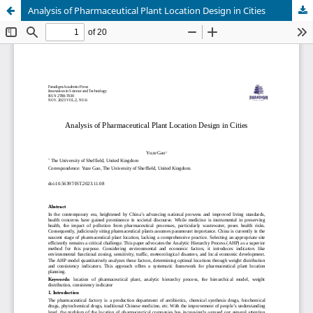
Analysis of Pharmaceutical Plant Location Design in Cities