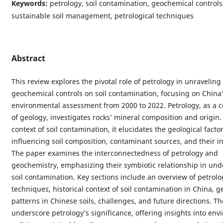
Keywords:
petrology, soil contamination, geochemical controls
sustainable soil management, petrological techniques
Abstract
This review explores the pivotal role of petrology in unraveling
geochemical controls on soil contamination, focusing on China
environmental assessment from 2000 to 2022. Petrology, as a 
of geology, investigates rocks’ mineral composition and origin.
context of soil contamination, it elucidates the geological facto
influencing soil composition, contaminant sources, and their in
The paper examines the interconnectedness of petrology and
geochemistry, emphasizing their symbiotic relationship in un
soil contamination. Key sections include an overview of petrolo
techniques, historical context of soil contamination in China, 
patterns in Chinese soils, challenges, and future directions. Th
underscore petrology’s significance, offering insights into en