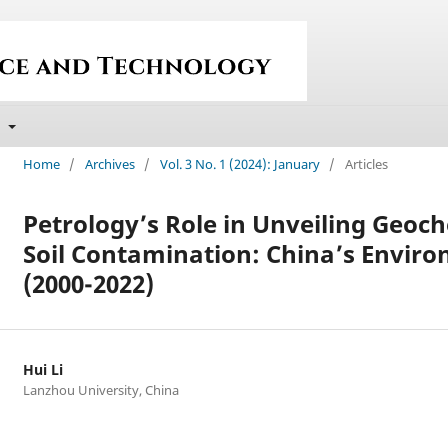
t
Home
/
Archives
/
Vol. 3 No. 1 (2024): January
/
Articles
Petrology’s Role in Unveiling Geoc
Soil Contamination: China’s Envir
(2000-2022)
Hui Li
Lanzhou University, China