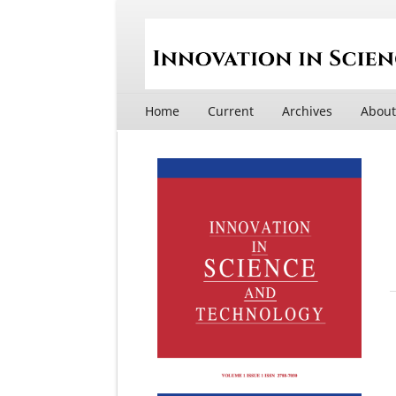
Home
Current
Archives
Abou