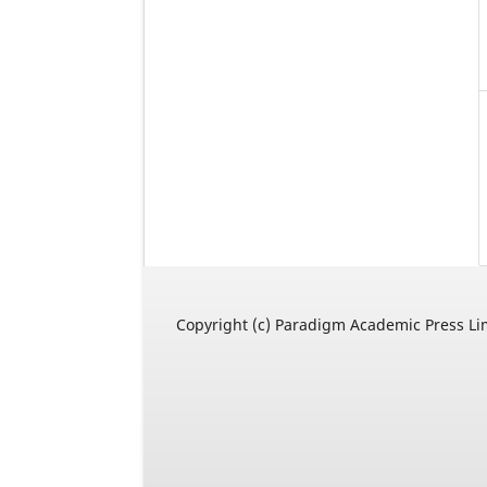
Copyright (c) Paradigm Academic Press Li