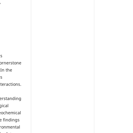
,
’s
cornerstone
 In the
rs
teractions.
derstanding
gical
geochemical
e findings
vironmental