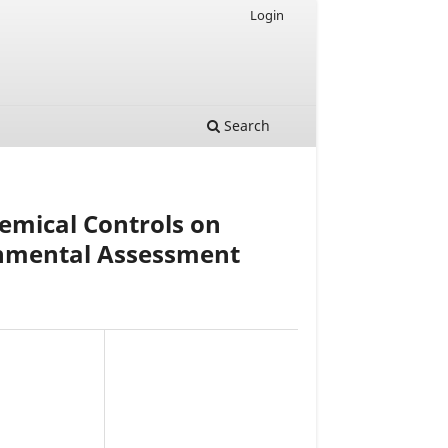
Login
Search
hemical Controls on
onmental Assessment