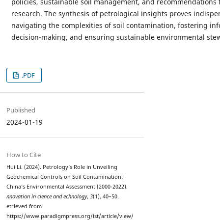
policies, sustainable soil management, and recommendations f
research. The synthesis of petrological insights proves indispe
navigating the complexities of soil contamination, fostering i
decision-making, and ensuring sustainable environmental ste
.PDF
Published
2024-01-19
How to Cite
Hui Li. (2024). Petrology’s Role in Unveiling
Geochemical Controls on Soil Contamination:
China’s Environmental Assessment (2000-2022).
nnovation in cience and echnology
,
3
(1), 40–50.
etrieved from
https://www.paradigmpress.org/ist/article/view/