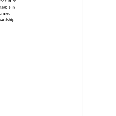
or future
nsable in
nformed
wardship.