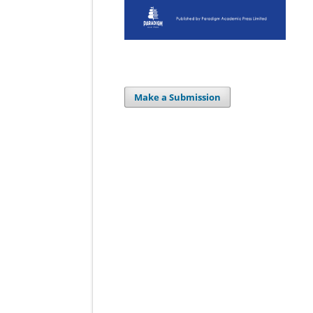
Make a Submission