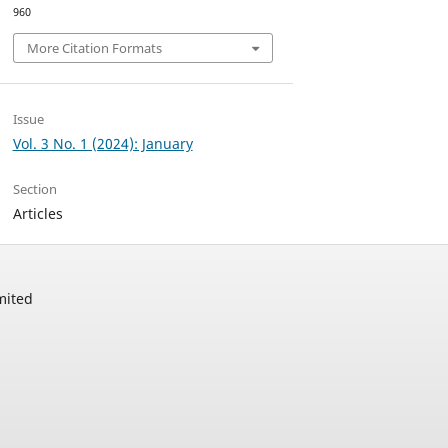
960
More Citation Formats
Issue
Vol. 3 No. 1 (2024): January
Section
Articles
mited