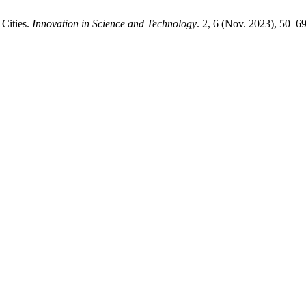
 Cities.
Innovation in Science and Technology
. 2, 6 (Nov. 2023), 50–69