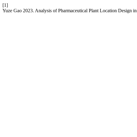
[1]
Yuze Gao 2023. Analysis of Pharmaceutical Plant Location Design in