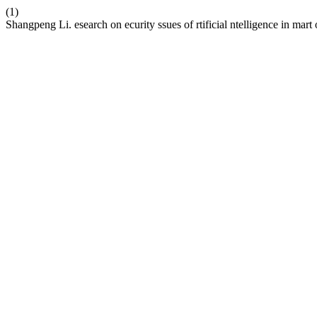
(1)
Shangpeng Li. esearch on ecurity ssues of rtificial ntelligence in mart