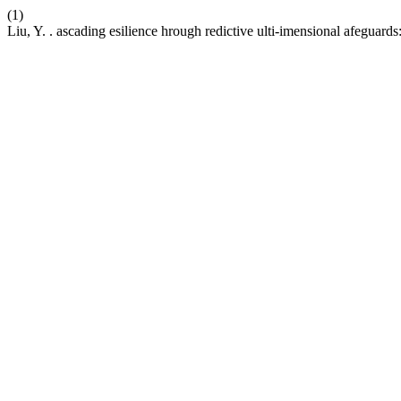
(1)
Liu, Y. . ascading esilience hrough redictive ulti-imensional afeguards: