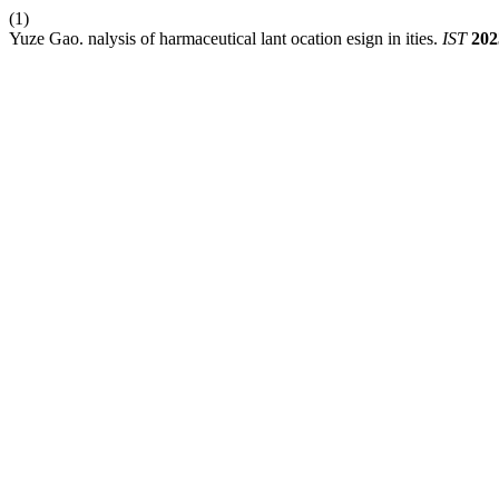
(1)
Yuze Gao. nalysis of harmaceutical lant ocation esign in ities.
IST
202